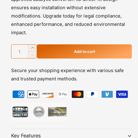
i
ensures easy installation without extensive
c
modifications. Upgrade today for legal compliance,
enhanced performance, and reduced environmental
e
impact.
Q
I
Add to cart
u
n
D
c
e
a
r
Secure your shopping experience with various safe
c
n
e
r
and trusted payment methods.
t
a
e
s
i
P
a
e
s
t
a
q
e
y
y
u
q
m
a
u
n
a
e
t
n
n
i
t
Key Features