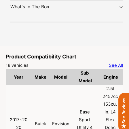
u
a
What's In The Box
s
u
t
s
|
t
S
|
t
S
a
t
i
a
n
i
l
n
Product Compatibility Chart
e
l
18 vehicles
See All
s
e
Sub 
s
s
Year
Make
Model
Engine
S
s
Model
t
S
2.5l 
e
t
2457cc 
e
e
See Reviews
l
153cu. 
e
E
l
Base 
In. L4 
P
E
2017~20
Sport 
Flex 
A
P
Buick
Envision
20
Utility 4 
Dohc 
-
A