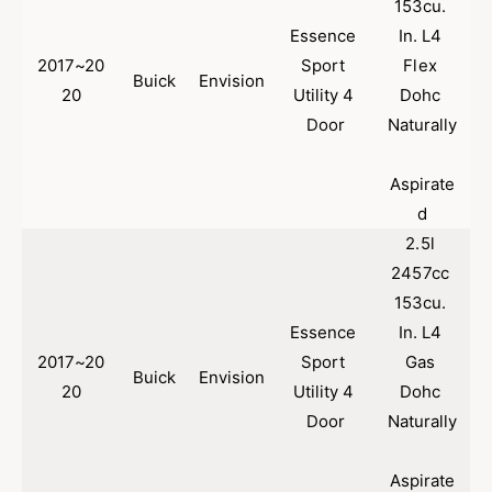
153cu. 
c
i
C
Essence 
In. L4 
c
o
C
2017~20
Sport 
Flex 
m
Buick
Envision
o
20
Utility 4 
Dohc 
p
m
Door
Naturally
a
p
t
a
i
t
Aspirate
b
i
d
l
b
e
2.5l 
l
f
e
2457cc 
o
f
153cu. 
r
o
Essence 
In. L4 
2
r
0
2
2017~20
Sport 
Gas 
Buick
Envision
1
0
20
Utility 4 
Dohc 
7
1
Door
Naturally
-
7
2
-
0
2
Aspirate