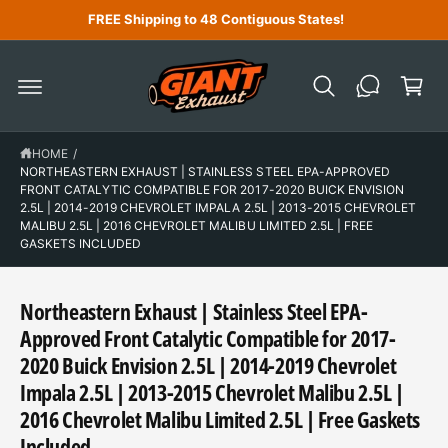
C
FREE Shipping to 48 Contiguous States!
O
N
C
T
a
E
N
r
T
t
HOME
/
NORTHEASTERN EXHAUST | STAINLESS STEEL EPA-APPROVED
FRONT CATALYTIC COMPATIBLE FOR 2017-2020 BUICK ENVISION
2.5L | 2014-2019 CHEVROLET IMPALA 2.5L | 2013-2015 CHEVROLET
MALIBU 2.5L | 2016 CHEVROLET MALIBU LIMITED 2.5L | FREE
GASKETS INCLUDED
Northeastern Exhaust | Stainless Steel EPA-
Approved Front Catalytic Compatible for 2017-
2020 Buick Envision 2.5L | 2014-2019 Chevrolet
Impala 2.5L | 2013-2015 Chevrolet Malibu 2.5L |
2016 Chevrolet Malibu Limited 2.5L | Free Gaskets
Included