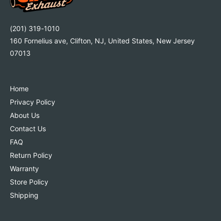
a
l
2
a
.
2
(201) 319-1010
5
.
160 Fornelius ave, Clifton, NJ, United States, New Jersey
L
5
07013
|
L
2
|
0
2
1
0
Home
3
1
Privacy Policy
-
3
About Us
2
-
0
Contact Us
2
1
0
FAQ
5
1
Return Policy
C
5
Warranty
h
C
e
h
Store Policy
v
e
Shipping
r
v
o
r