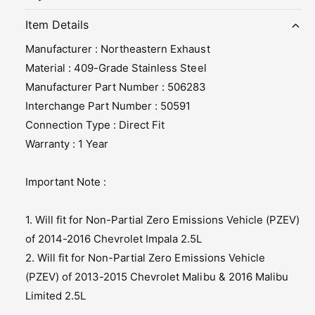
t
t
i
y
m
t
Item Details
f
y
e
Manufacturer : Northeastern Exhaust
o
f
t
r
o
Material : 409-Grade Stainless Steel
h
N
r
Manufacturer Part Number : 506283
o
N
o
Interchange Part Number : 50591
r
o
d
t
Connection Type : Direct Fit
r
s
h
t
Warranty : 1 Year
e
h
a
e
Important Note :
s
a
t
s
e
t
1. Will fit for Non-Partial Zero Emissions Vehicle (PZEV)
r
e
of 2014-2016 Chevrolet Impala 2.5L
n
r
E
2. Will fit for Non-Partial Zero Emissions Vehicle
n
x
E
(PZEV) of 2013-2015 Chevrolet Malibu & 2016 Malibu
h
x
Limited 2.5L
a
h