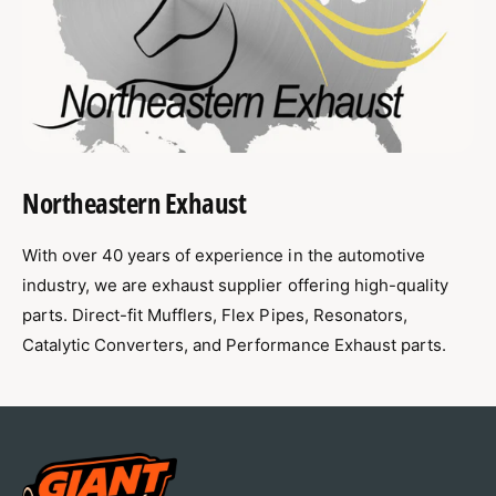
1
0
4
1
-
4
2
-
0
2
1
0
9
1
C
9
Northeastern Exhaust
h
C
e
h
v
e
With over 40 years of experience in the automotive
r
v
industry, we are exhaust supplier offering high-quality
o
r
parts. Direct-fit Mufflers, Flex Pipes, Resonators,
l
o
e
Catalytic Converters, and Performance Exhaust parts.
l
t
e
I
t
m
I
p
m
a
p
l
a