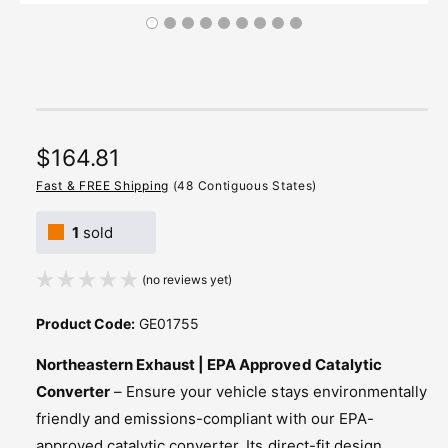
R
$164.81
e
Fast & FREE Shipping
(48 Contiguous States)
g
1
sold
u
(no reviews yet)
l
a
Product Code:
GE01755
r
Northeastern Exhaust | EPA Approved Catalytic
p
Converter
– Ensure your vehicle stays environmentally
friendly and emissions-compliant with our EPA-
r
approved catalytic converter. Its direct-fit design