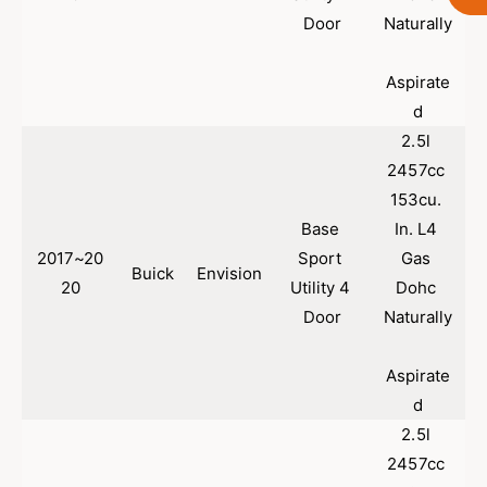
A
-
Door
Naturally
p
A
p
p
Aspirate
r
p
o
d
r
v
o
2.5l 
e
v
2457cc 
d
e
153cu. 
F
d
r
F
Base 
In. L4 
o
r
2017~20
Sport 
Gas 
n
o
Buick
Envision
20
Utility 4 
Dohc 
t
n
C
Door
Naturally
t
a
C
t
a
Aspirate
a
t
d
l
a
y
l
2.5l 
t
y
2457cc 
i
t