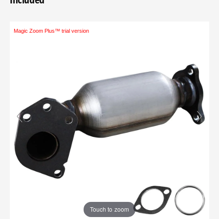
Magic Zoom Plus™ trial version
Touch to zoom