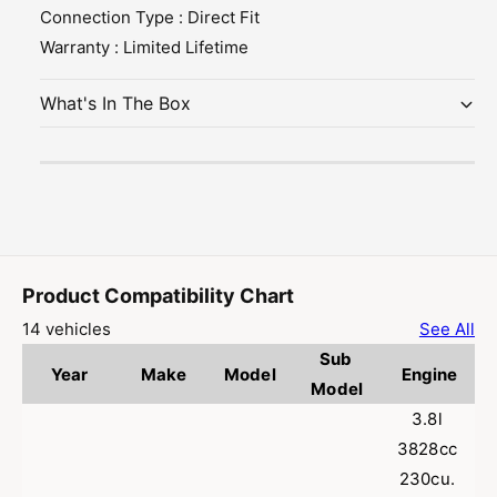
d
a
Connection Type : Direct Fit
h
s
u
a
Warranty : Limited Lifetime
s
u
t
s
What's In The Box
P
t
i
P
p
i
e
p
f
e
o
f
r
o
2
r
Product Compatibility Chart
0
2
0
0
14 vehicles
See All
6
0
Sub 
-
6
Year
Make
Model
Engine
Model
2
-
0
2
3.8l 
1
0
3828cc 
2
1
230cu. 
M
2