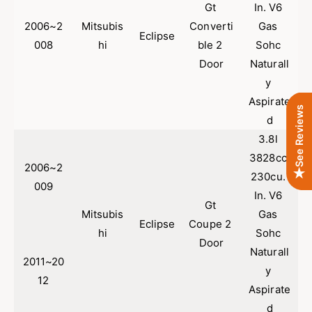
i
Gt 
In. V6 
M
t
i
2006~2
Mitsubis
Converti
Gas 
s
Eclipse
t
008
hi
ble 2 
Sohc 
u
s
Door
Naturall
b
u
i
b
y 
s
i
Aspirate
h
s
See Reviews
d
i
h
E
3.8l 
i
c
E
3828cc 
l
2006~2
c
230cu. 
i
l
009
In. V6 
p
i
Gt 
s
p
Mitsubis
Gas 
Eclipse
Coupe 2 
e
s
hi
Sohc 
3
e
Door
Naturall
.
3
2011~20
8
y 
.
12
L
8
Aspirate
|
L
d