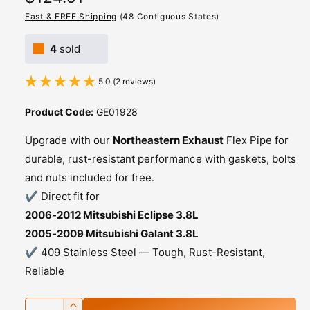
e
Fast & FREE Shipping
(48 Contiguous States)
g
4
sold
u
5.0 (2 reviews)
l
a
Product Code:
GE01928
r
Upgrade with our
Northeastern Exhaust
Flex Pipe for
p
durable, rust-resistant performance with gaskets, bolts
and nuts included for free.
r
✔️ Direct fit for
i
2006-2012 Mitsubishi Eclipse 3.8L
c
2005-2009 Mitsubishi Galant 3.8L
✔️ 409 Stainless Steel — Tough, Rust-Resistant,
e
Reliable
Q