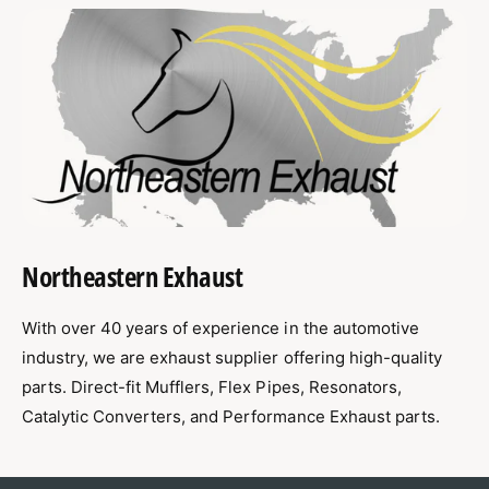
Northeastern Exhaust
With over 40 years of experience in the automotive
industry, we are exhaust supplier offering high-quality
parts. Direct-fit Mufflers, Flex Pipes, Resonators,
Catalytic Converters, and Performance Exhaust parts.