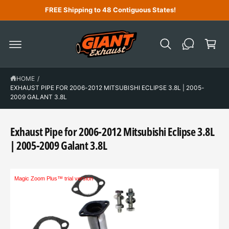
C
FREE Shipping to 48 Contiguous States!
O
N
C
T
a
E
N
r
T
t
HOME
/
EXHAUST PIPE FOR 2006-2012 MITSUBISHI ECLIPSE 3.8L | 2005-
2009 GALANT 3.8L
Exhaust Pipe for 2006-2012 Mitsubishi Eclipse 3.8L
| 2005-2009 Galant 3.8L
Magic Zoom Plus™ trial version