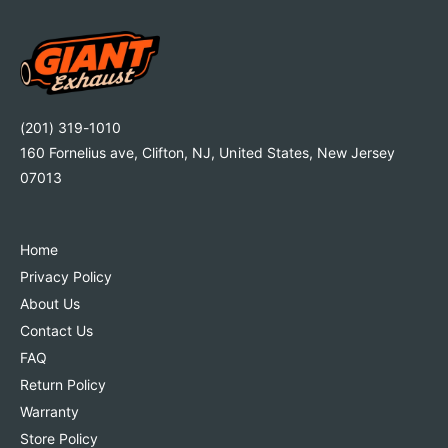
(201) 319-1010
160 Fornelius ave, Clifton, NJ, United States, New Jersey
07013
Home
Privacy Policy
About Us
Contact Us
FAQ
Return Policy
Warranty
Store Policy