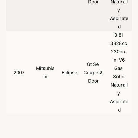
Door
Naturall
y 
Aspirate
d
3.8l 
3828cc 
230cu. 
In. V6 
Gt Se 
Mitsubis
Gas 
2007
Eclipse
Coupe 2 
hi
Sohc 
Door
Naturall
y 
Aspirate
d