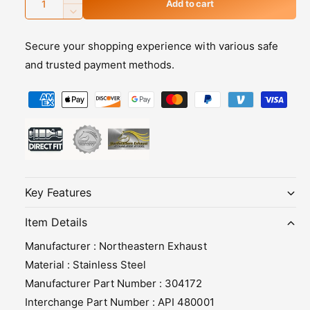
I
Add to cart
u
n
D
c
e
a
r
Secure your shopping experience with various safe
c
n
e
r
and trusted payment methods.
t
a
e
s
i
P
a
e
s
t
a
q
e
y
y
u
q
m
a
u
n
a
e
t
n
n
i
t
Key Features
t
t
i
y
m
t
Item Details
f
y
e
Manufacturer : Northeastern Exhaust
o
f
t
r
o
Material : Stainless Steel
h
E
r
Manufacturer Part Number : 304172
x
E
o
Interchange Part Number : API 480001
h
x