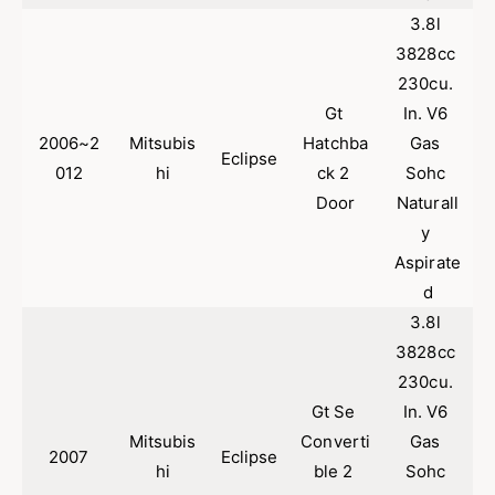
2
|
3.8l 
0
2
0
0
3828cc 
5
0
230cu. 
-
5
Gt 
In. V6 
2
-
0
2006~2
Mitsubis
Hatchba
Gas 
2
Eclipse
0
0
012
hi
ck 2 
Sohc 
9
0
Door
Naturall
G
9
y 
a
G
l
a
Aspirate
a
l
d
n
a
3.8l 
t
n
3
3828cc 
t
.
3
230cu. 
8
.
Gt Se 
In. V6 
L
8
Mitsubis
Converti
Gas 
L
2007
Eclipse
hi
ble 2 
Sohc 