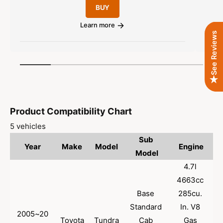
P
E
BUY
A
u
P
A
A
l
Learn more
p
A
See Reviews
a
p
p
r
r
p
p
o
r
1
/
of
6
r
v
o
i
e
v
d
c
e
d
e
Product Compatibility Chart
5 vehicles
Sub 
Year
Make
Model
Engine
Model
4.7l 
4663cc 
Base 
285cu. 
Standard 
In. V8 
2005~20
Toyota
Tundra
Cab 
Gas 