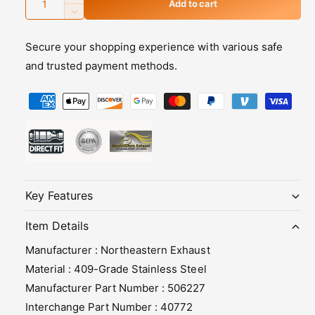
I
Add to cart
u
n
D
c
e
a
r
Secure your shopping experience with various safe
c
n
e
r
and trusted payment methods.
t
a
e
s
i
P
a
e
s
t
a
q
e
y
y
u
q
m
a
u
n
a
e
t
n
n
i
t
Key Features
t
t
i
y
m
t
Item Details
f
y
e
Manufacturer : Northeastern Exhaust
o
f
t
r
o
Material : 409-Grade Stainless Steel
h
2
r
Manufacturer Part Number : 506227
0
2
o
Interchange Part Number : 40772
0
0