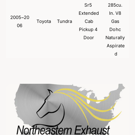
Sr5 
285cu. 
Extended
In. V8 
2005~20
Toyota
Tundra
 Cab 
Gas 
06
Pickup 4 
Dohc 
Door
Naturally 
Aspirate
d