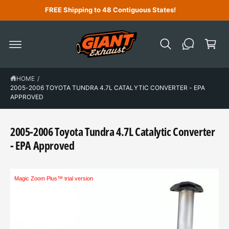
C
FREE Shipping to 48 Contiguous States!
O
N
C
T
a
E
N
r
T
t
HOME
/
2005-2006 TOYOTA TUNDRA 4.7L CATALYTIC CONVERTER - EPA
APPROVED
2005-2006 Toyota Tundra 4.7L Catalytic Converter
- EPA Approved
Magic Zoom Plus™ trial version