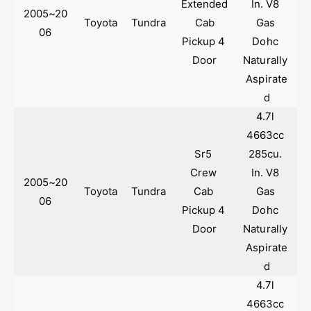
Extended
In. V8 
2005~20
Toyota
Tundra
 Cab 
Gas 
06
Pickup 4 
Dohc 
Door
Naturally 
Aspirate
d
4.7l 
4663cc 
Sr5 
285cu. 
Crew 
In. V8 
2005~20
Toyota
Tundra
Cab 
Gas 
06
Pickup 4 
Dohc 
Door
Naturally 
Aspirate
d
4.7l 
4663cc 