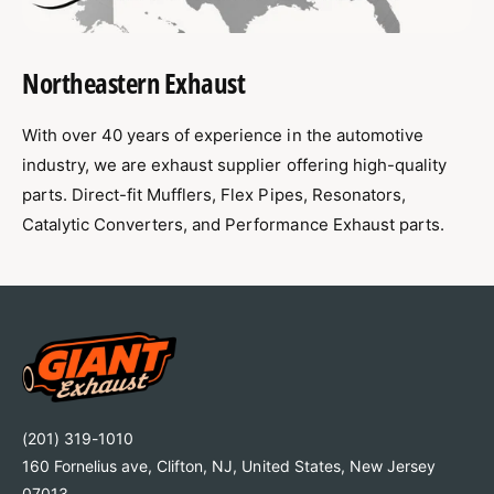
Northeastern Exhaust
With over 40 years of experience in the automotive
industry, we are exhaust supplier offering high-quality
parts. Direct-fit Mufflers, Flex Pipes, Resonators,
Catalytic Converters, and Performance Exhaust parts.
(201) 319-1010
160 Fornelius ave, Clifton, NJ, United States, New Jersey
07013