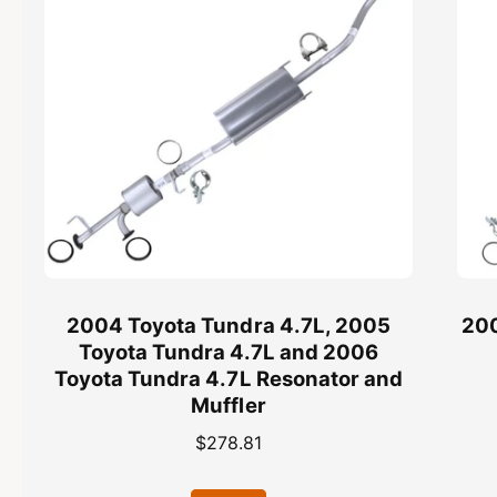
L
7
C
L
a
C
t
a
a
t
l
a
y
l
t
y
i
t
c
i
C
c
o
C
n
o
v
n
2004 Toyota Tundra 4.7L, 2005
200
e
v
Toyota Tundra 4.7L and 2006
r
e
Toyota Tundra 4.7L Resonator and
t
r
Muffler
e
t
r
e
R
$278.81
-
r
e
E
-
g