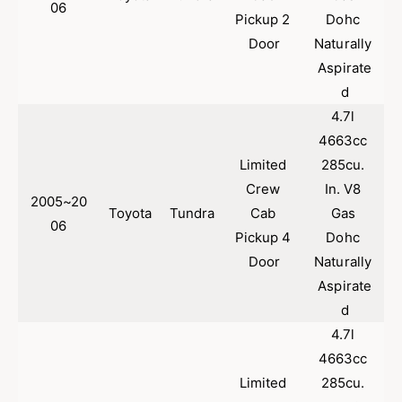
06
Pickup 2 
Dohc 
Door
Naturally 
Aspirate
d
4.7l 
4663cc 
Limited 
285cu. 
Crew 
In. V8 
2005~20
Toyota
Tundra
Cab 
Gas 
06
Pickup 4 
Dohc 
Door
Naturally 
Aspirate
d
4.7l 
4663cc 
Limited 
285cu. 