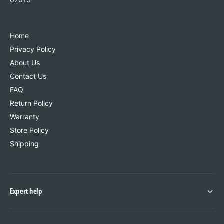
Home
Privacy Policy
About Us
Contact Us
FAQ
Return Policy
Warranty
Store Policy
Shipping
Expert help