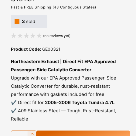
e
Fast & FREE Shipping
(48 Contiguous States)
g
3
sold
u
(no reviews yet)
l
a
Product Code:
GE00321
r
Northeastern Exhaust | Direct Fit EPA Approved
p
Passenger-Side Catalytic Converter
Upgrade with our EPA Approved Passenger-Side
r
Catalytic Converter for durable, rust-resistant
i
performance with gaskets included for free.
c
✔️ Direct fit for
2005-2006 Toyota Tundra 4.7L
✔️ 409 Stainless Steel — Tough, Rust-Resistant,
e
Reliable
Q